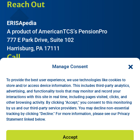
Reach Out
ERISApedia
A product of AmericanTCS’s PensionPro
777 E Park Drive, Suite 102
Harrisburg, PA 17111
Call
Manage Consent
(612) 605-2266
To provide the best user experience, we use technologies like cookies to
Email
store and/or access device information. This includes third-party analytics,
advertising, and functionality tools that may monitor and record your
interactions with this site in real time, including pages visited, clicks, and
Help:
support@erisapedia.com
other browsing activity. By clicking "Accept," you consent to this monitoring
by us and our third-party service providers. You may decline non-essential
Sales:
sales@erisapedia.com
tracking by clicking "Decline." For more information, please see our Privacy
Ethics Complaints:
legal@edgecoholdings.com
Statement linked below.
Accept