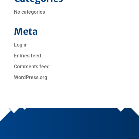
No categories
Meta
Log in
Entries feed
Comments feed
WordPress.org