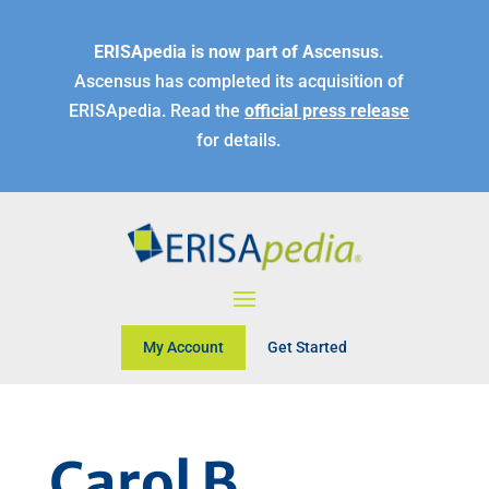
ERISApedia is now part of Ascensus.
Ascensus has completed its acquisition of
ERISApedia. Read the
official press release
for details.
My Account
Get Started
Carol B.