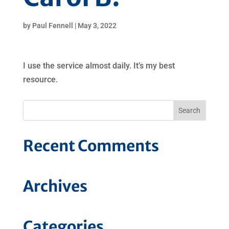
by
Paul Fennell
|
May 3, 2022
I use the service almost daily. It’s my best
resource.
Recent Comments
Archives
Categories