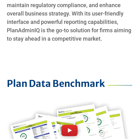
maintain regulatory compliance, and enhance
overall business strategy. With its user-friendly
interface and powerful reporting capabilities,
PlanAdminIQ is the go-to solution for firms aiming
to stay ahead in a competitive market.
Plan Data Benchmark