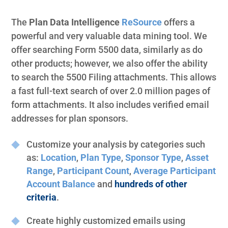
The
Plan Data Intelligence
ReSource
offers a
powerful and very valuable data mining tool. We
offer searching Form 5500 data, similarly as do
other products; however, we also offer the ability
to search the 5500 Filing attachments. This allows
a fast full-text search of over 2.0 million pages of
form attachments. It also includes verified email
addresses for plan sponsors.
Customize your analysis by categories such
as:
Location
,
Plan Type
,
Sponsor Type
,
Asset
Range
,
Participant Count
,
Average Participant
Account Balance
and
hundreds of other
criteria
.
Create highly customized emails using