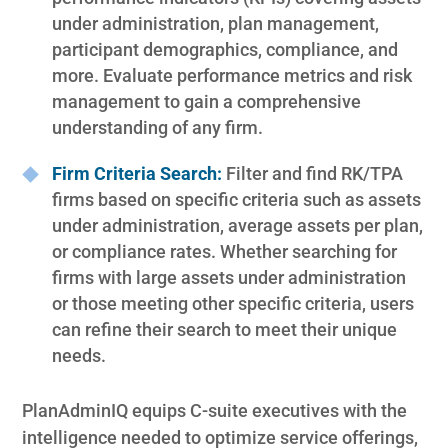
under administration, plan management,
participant demographics, compliance, and
more. Evaluate performance metrics and risk
management to gain a comprehensive
understanding of any firm.
Firm Criteria Search:
Filter and find RK/TPA
firms based on specific criteria such as assets
under administration, average assets per plan,
or compliance rates. Whether searching for
firms with large assets under administration
or those meeting other specific criteria, users
can refine their search to meet their unique
needs.
PlanAdminIQ equips C-suite executives with the
intelligence needed to optimize service offerings,