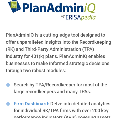
PlanAdminIQ is a cutting-edge tool designed to
offer unparalleled insights into the Recordkeeping
(RK) and Third-Party Administration (TPA)
industry for 401(k) plans. PlanAdminIQ enables
businesses to make informed strategic decisions
through two robust modules:
Search by TPA/Recordkeeper for most of the
large recordkeepers and many TPAs.
Firm Dashboard:
Delve into detailed analytics
for individual RK/TPA firms with over 200 key
performance indicators (KPIs) covering assets