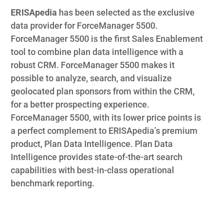
ERISApedia
has been selected as the exclusive
data provider for ForceManager 5500.
ForceManager 5500 is the first Sales Enablement
tool to combine plan data intelligence with a
robust CRM. ForceManager 5500 makes it
possible to analyze, search, and visualize
geolocated plan sponsors from within the CRM,
for a better prospecting experience.
ForceManager 5500, with its lower price points is
a perfect complement to ERISApedia’s premium
product, Plan Data Intelligence. Plan Data
Intelligence provides state-of-the-art search
capabilities with best-in-class operational
benchmark reporting.