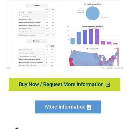
Buy Now / Request More Information
More Information