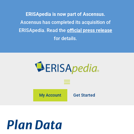
ERISApedia is now part of Ascensus.
Ascensus has completed its acquisition of
ERISApedia. Read the
official press release
for details.
My Account
Get Started
Plan Data