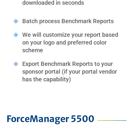
downloaded in seconds
Batch process Benchmark Reports
We will customize your report based
on your logo and preferred color
scheme
Export Benchmark Reports to your
sponsor portal (if your portal vendor
has the capability)
ForceManager 5500