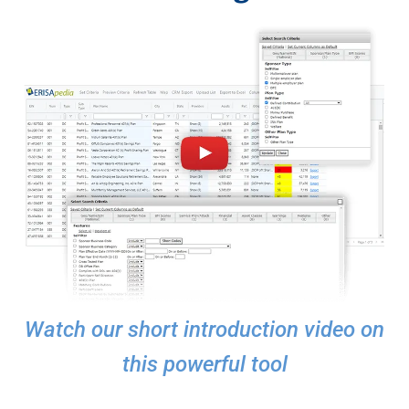
Watch our short introduction video on
this powerful tool