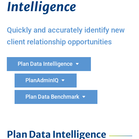
Intelligence
Quickly and accurately identify new
client relationship opportunities
Plan Data Intelligence
PlanAdminIQ
Plan Data Benchmark
Plan Data Intelligence