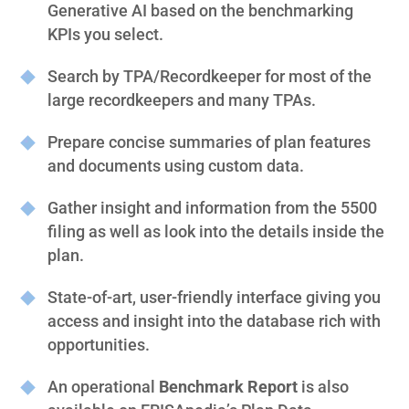
Generative AI based on the benchmarking
KPIs you select.
Search by TPA/Recordkeeper for most of the
large recordkeepers and many TPAs.
Prepare concise summaries of plan features
and documents using custom data.
Gather insight and information from the 5500
filing as well as look into the details inside the
plan.
State-of-art, user-friendly interface giving you
access and insight into the database rich with
opportunities.
An operational
Benchmark Report
is also