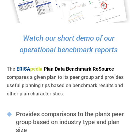
Watch our short demo of our
operational benchmark reports
The
ERISA
pedia
Plan Data Benchmark ReSource
compares a given plan to its peer group and provides
useful planning tips based on benchmark results and
other plan characteristics.
Provides comparisons to the plan’s peer
group based on industry type and plan
size