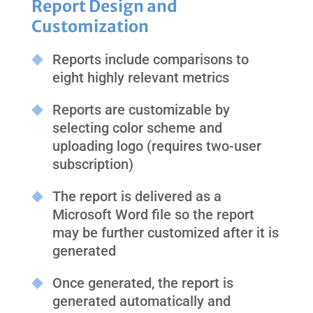
Report Design and
Customization
Reports include comparisons to
eight highly relevant metrics
Reports are customizable by
selecting color scheme and
uploading logo (requires two-user
subscription)
The report is delivered as a
Microsoft Word file so the report
may be further customized after it is
generated
Once generated, the report is
generated automatically and