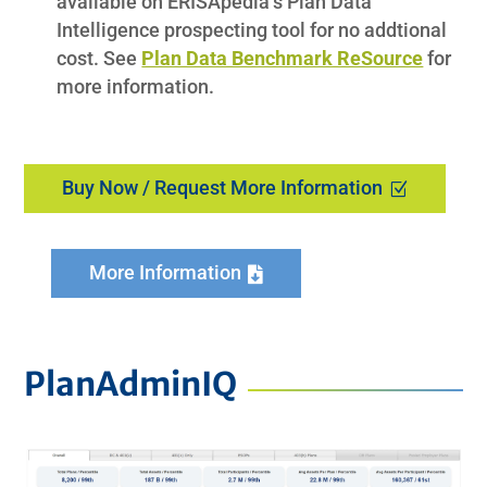
available on ERISApedia’s Plan Data
Intelligence prospecting tool for no addtional
cost. See
Plan Data Benchmark ReSource
for
more information.
Buy Now / Request More Information
More Information
PlanAdminIQ