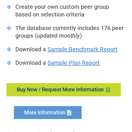
Create your own custom peer group
based on selection criteria
The database currently includes 176 peer
groups (
updated monthly
)
Download a
Sample Benchmark Report
Download a
Sample Plan Report
Buy Now / Request More Information
More Information