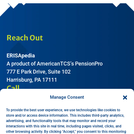
Reach Out
ERISApedia
A product of AmericanTCS’s PensionPro
777 E Park Drive, Suite 102
Harrisburg, PA 17111
Call
Manage Consent
(612) 605-2266
To provide the best user experience, we use technologies like cookies to
Email
store and/or access device information. This includes third-party analytics,
advertising, and functionality tools that may monitor and record your
interactions with this site in real time, including pages visited, clicks, and
Help:
support@erisapedia.com
other browsing activity. By clicking "Accept," you consent to this monitoring