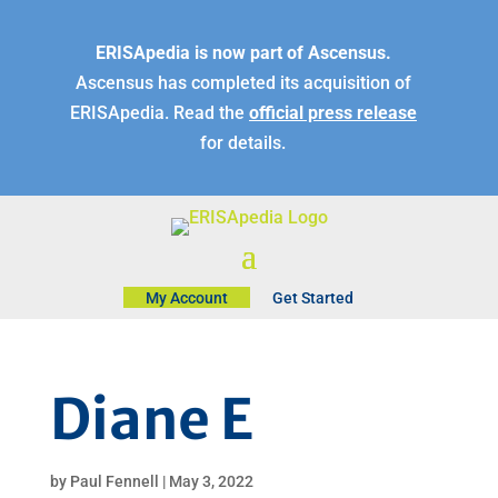
ERISApedia is now part of Ascensus.
Ascensus has completed its acquisition of
ERISApedia. Read the
official press release
for details.
My Account
Get Started
Diane E
by
Paul Fennell
|
May 3, 2022