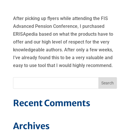
After picking up flyers while attending the FIS
Advanced Pension Conference, I purchased
ERISApedia based on what the products have to
offer and our high level of respect for the very
knowledgeable authors. After only a few weeks,
I’ve already found this to be a very valuable and
easy to use tool that I would highly recommend.
Recent Comments
Archives