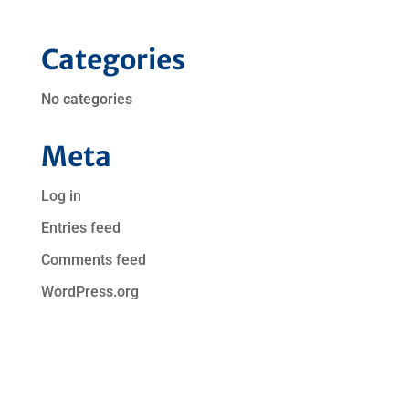
Categories
No categories
Meta
Log in
Entries feed
Comments feed
WordPress.org