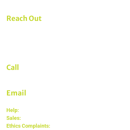
Reach Out
ERISApedia
A product of AmericanTCS’s PensionPro
777 E Park Drive, Suite 102
Harrisburg, PA 17111
Call
(612) 605-2266
Email
Help:
support@erisapedia.com
Sales:
sales@erisapedia.com
Ethics Complaints:
legal@edgecoholdings.com