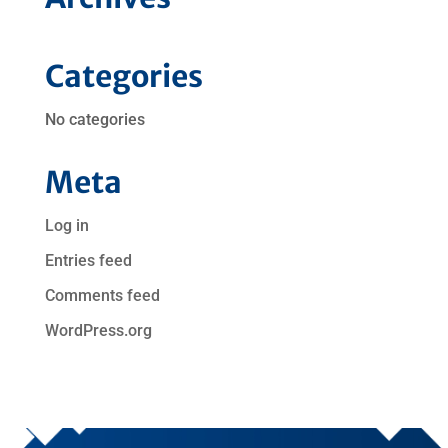
Categories
No categories
Meta
Log in
Entries feed
Comments feed
WordPress.org