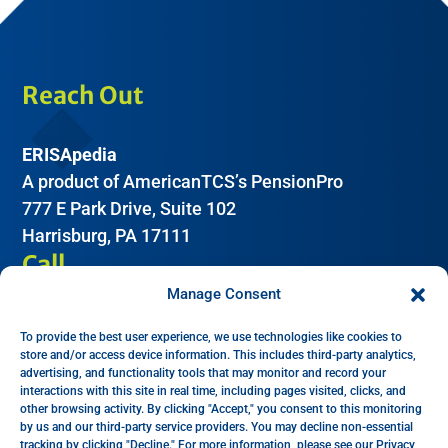
Reach Out
ERISApedia
A product of AmericanTCS’s PensionPro
777 E Park Drive, Suite 102
Harrisburg, PA 17111
Call
Manage Consent
(612) 605-2266
To provide the best user experience, we use technologies like cookies to
Email
store and/or access device information. This includes third-party analytics,
advertising, and functionality tools that may monitor and record your
interactions with this site in real time, including pages visited, clicks, and
Help:
support@erisapedia.com
other browsing activity. By clicking "Accept," you consent to this monitoring
by us and our third-party service providers. You may decline non-essential
Sales:
sales@erisapedia.com
tracking by clicking "Decline." For more information, please see our Privacy