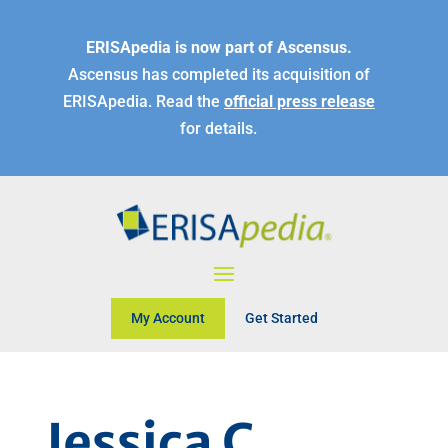
ERISApedia is now part of Ascensus.
Ascensus has completed its acquisition of
ERISApedia. Read the
official press release
for details.
My Account
Get Started
Jessica C.