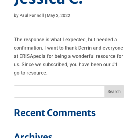
by
Paul Fennell
|
May 3, 2022
The response is what I expected, but needed a
confirmation. I want to thank Derrin and everyone
at ERISApedia for being a wonderful resource for
us. Since we subscribed, you have been our #1
go-to resource.
Recent Comments
Archives