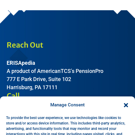
Reach Out
ERISApedia
A product of AmericanTCS’s PensionPro
777 E Park Drive, Suite 102
Harrisburg, PA 17111
Call
Manage Consent
(612) 605-2266
To provide the best user experience, we use technologies like cookies to
Email
store and/or access device information. This includes third-party analytics,
advertising, and functionality tools that may monitor and record your
interactions with this site in real time, including pages visited, clicks, and