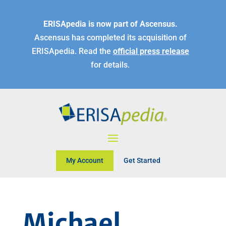
ERISApedia is now part of Ascensus.
Ascensus has completed its acquisition of
ERISApedia. Read the
official press release
for details.
My Account
Get Started
Michael