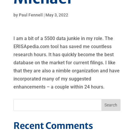
by
Paul Fennell
|
May 3, 2022
I am a bit of a 5500 data junkie in my role. The
ERISApedia.com tool has saved me countless
research hours. It has quickly become the best
database on the market for current filings. I like
that they are also a nimble organization and have
incorporated many of my suggested
enhancements – a couple within 24 hours.
Recent Comments