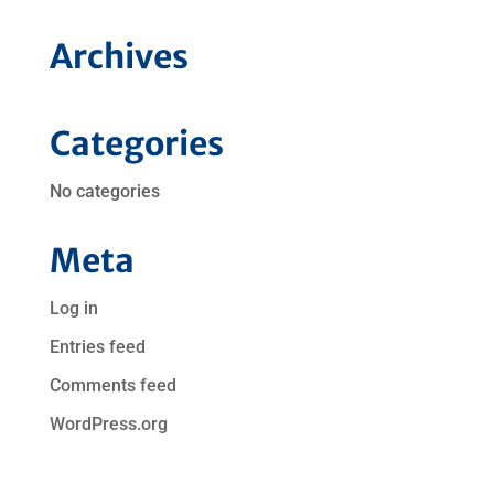
Archives
Categories
No categories
Meta
Log in
Entries feed
Comments feed
WordPress.org